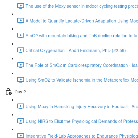
The use of the Moxy sensor in indoor cycling testing pro
A Model to Quantify Lactate-Driven Adaptation Using Moxy
SmO2 with mountain biking and ThB decline relation to fa
Critical Oxygenation - Andri Feldmann, PhD (22:59)
The Role of SmO2 in Cardiorespiratory Coordination - Is
Using SmO2 to Validate Ischemia in the Metaboreflex Mod
Day 2
Using Moxy in Hamstring Injury Recovery in Football - A
Using NIRS to Elicit the Physiological Demands of Profes
Integrative Field-Lab Approaches to Endurance Physiolo