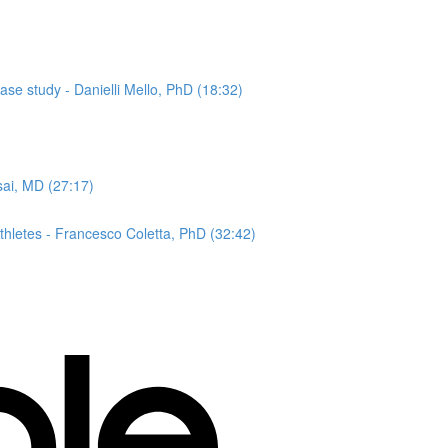
ase study - Danielli Mello, PhD (18:32)
sai, MD (27:17)
hletes - Francesco Coletta, PhD (32:42)