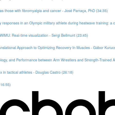
 as those with fibromyalgia and cancer - José Parraça, PhD (34:35)
responses in an Olympic military athlete during heatwave training: a c
 WIMU: Real-time visualization - Sergi Bellmunt (23:45)
nslational Approach to Optimizing Recovery In Muscles - Gábor Kuruc
ology, and Performance between Arm Wrestlers and Strength-Trained At
 in tactical athletes - Douglas Castro (26:18)
(16:55)