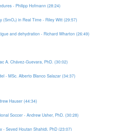
cedures - Philipp Hofmann (28:24)
 (SmO₂) in Real Time - Riley Witt (29:57)
tigue and dehydration - Richard Wharton (26:49)
aac A. Chávez-Guevara, PhD. (30:02)
el - MSc. Alberto Blanco Salazar (34:37)
ndrew Hauser (44:34)
sional Soccer - Andrew Usher, PhD. (30:28)
gy - Seyed Houtan Shahidi, PhD (23:07)