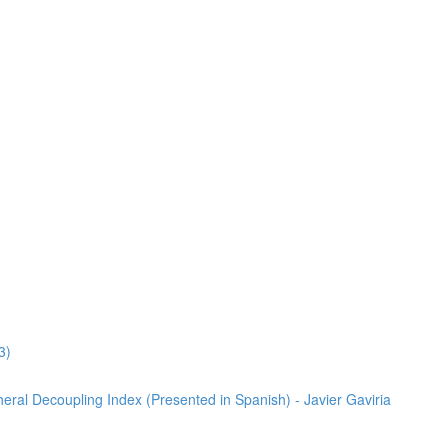
3)
heral Decoupling Index (Presented in Spanish) - Javier Gaviria