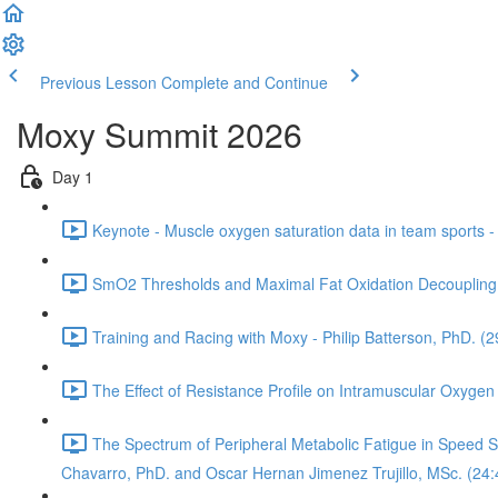
Previous Lesson
Complete and Continue
Moxy Summit 2026
Day 1
Keynote - Muscle oxygen saturation data in team sports 
SmO2 Thresholds and Maximal Fat Oxidation Decoupling 
Training and Racing with Moxy - Philip Batterson, PhD. (2
The Effect of Resistance Profile on Intramuscular Oxygen
The Spectrum of Peripheral Metabolic Fatigue in Speed Ska
Chavarro, PhD. and Oscar Hernan Jimenez Trujillo, MSc. (24: