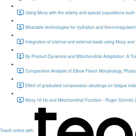
Using Moxy with the elderly and special populations such
Wearable technologies for hydration and thermoregulatory 
Integration of internal and external loads using Moxy and
By-Product Dynamics and Mitochondrial Adaptation: A Tra
Comparative Analysis of Elbow Flexor Morphology, Physi
Effect of graduated compression stockings on fatigue index
Moxy 10 Hz and Mitochondrial Function - Roger Schmitz 
Teach online with