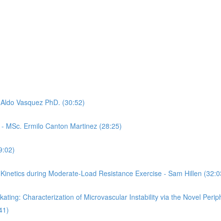
- Aldo Vasquez PhD. (30:52)
- MSc. Ermilo Canton Martinez (28:25)
9:02)
 Kinetics during Moderate-Load Resistance Exercise - Sam Hillen (32:0
ting: Characterization of Microvascular Instability via the Novel Perip
41)