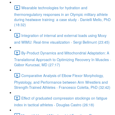
Wearable technologies for hydration and
thermoregulatory responses in an Olympic military athlete
during heatwave training: a case study - Danielli Mello, PhD
(18:32)
Integration of internal and external loads using Moxy
and WIMU: Real-time visualization - Sergi Bellmunt (23:45)
By-Product Dynamics and Mitochondrial Adaptation: A
Translational Approach to Optimizing Recovery In Muscles -
Gábor Kurucsai, MD (27:17)
Comparative Analysis of Elbow Flexor Morphology,
Physiology, and Performance between Arm Wrestlers and
Strength-Trained Athletes - Francesco Coletta, PhD (32:42)
Effect of graduated compression stockings on fatigue
index in tactical athletes - Douglas Castro (26:18)