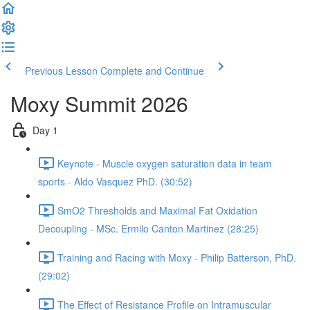
Previous Lesson
Complete and Continue
Moxy Summit 2026
Day 1
Keynote - Muscle oxygen saturation data in team
sports - Aldo Vasquez PhD. (30:52)
SmO2 Thresholds and Maximal Fat Oxidation
Decoupling - MSc. Ermilo Canton Martinez (28:25)
Training and Racing with Moxy - Philip Batterson, PhD.
(29:02)
The Effect of Resistance Profile on Intramuscular