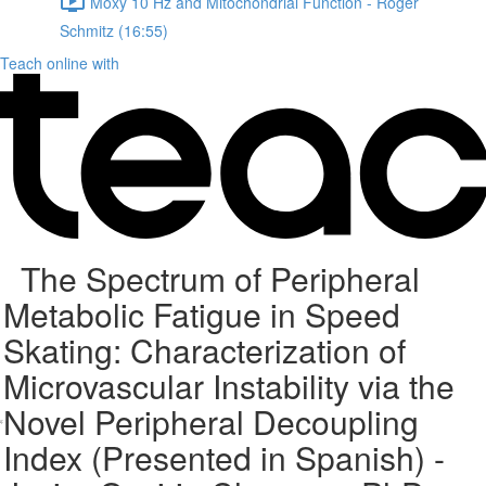
Moxy 10 Hz and Mitochondrial Function - Roger
Schmitz (16:55)
Teach online with
The Spectrum of Peripheral
Metabolic Fatigue in Speed
Skating: Characterization of
Microvascular Instability via the
Novel Peripheral Decoupling
Index (Presented in Spanish) -