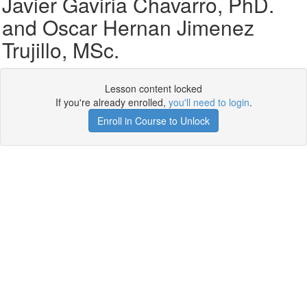
Javier Gaviria Chavarro, PhD.
and Oscar Hernan Jimenez
Trujillo, MSc.
Lesson content locked
If you're already enrolled,
you'll need to login
.
Enroll in Course to Unlock