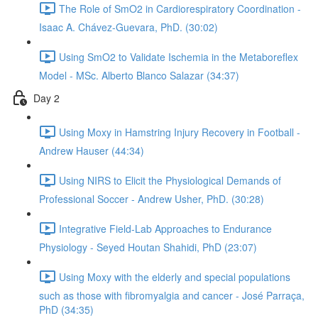
The Role of SmO2 in Cardiorespiratory Coordination -
Isaac A. Chávez-Guevara, PhD. (30:02)
Using SmO2 to Validate Ischemia in the Metaboreflex
Model - MSc. Alberto Blanco Salazar (34:37)
Day 2
Using Moxy in Hamstring Injury Recovery in Football -
Andrew Hauser (44:34)
Using NIRS to Elicit the Physiological Demands of
Professional Soccer - Andrew Usher, PhD. (30:28)
Integrative Field-Lab Approaches to Endurance
Physiology - Seyed Houtan Shahidi, PhD (23:07)
Using Moxy with the elderly and special populations
such as those with fibromyalgia and cancer - José Parraça,
PhD (34:35)