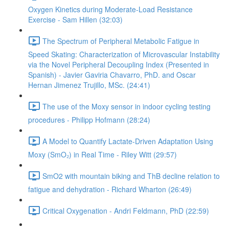
Oxygen Kinetics during Moderate-Load Resistance
Exercise - Sam Hillen (32:03)
The Spectrum of Peripheral Metabolic Fatigue in
Speed Skating: Characterization of Microvascular Instability
via the Novel Peripheral Decoupling Index (Presented in
Spanish) - Javier Gaviria Chavarro, PhD. and Oscar
Hernan Jimenez Trujillo, MSc. (24:41)
The use of the Moxy sensor in indoor cycling testing
procedures - Philipp Hofmann (28:24)
A Model to Quantify Lactate-Driven Adaptation Using
Moxy (SmO₂) in Real Time - Riley Witt (29:57)
SmO2 with mountain biking and ThB decline relation to
fatigue and dehydration - Richard Wharton (26:49)
Critical Oxygenation - Andri Feldmann, PhD (22:59)