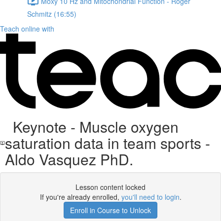
Moxy 10 Hz and Mitochondrial Function - Roger
Schmitz (16:55)
Teach online with
Keynote - Muscle oxygen
saturation data in team sports -
Aldo Vasquez PhD.
Lesson content locked
If you're already enrolled,
you'll need to login
.
Enroll in Course to Unlock