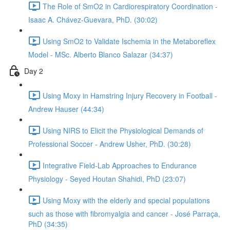
The Role of SmO2 in Cardiorespiratory Coordination -
Isaac A. Chávez-Guevara, PhD. (30:02)
Using SmO2 to Validate Ischemia in the Metaboreflex
Model - MSc. Alberto Blanco Salazar (34:37)
Day 2
Using Moxy in Hamstring Injury Recovery in Football -
Andrew Hauser (44:34)
Using NIRS to Elicit the Physiological Demands of
Professional Soccer - Andrew Usher, PhD. (30:28)
Integrative Field-Lab Approaches to Endurance
Physiology - Seyed Houtan Shahidi, PhD (23:07)
Using Moxy with the elderly and special populations
such as those with fibromyalgia and cancer - José Parraça,
PhD (34:35)