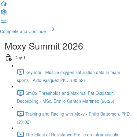
Complete and Continue
Moxy Summit 2026
Day 1
Keynote - Muscle oxygen saturation data in team
sports - Aldo Vasquez PhD. (30:52)
SmO2 Thresholds and Maximal Fat Oxidation
Decoupling - MSc. Ermilo Canton Martinez (28:25)
Training and Racing with Moxy - Philip Batterson, PhD.
(29:02)
The Effect of Resistance Profile on Intramuscular