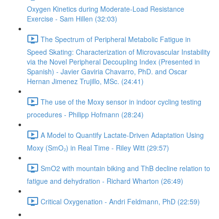
Oxygen Kinetics during Moderate-Load Resistance
Exercise - Sam Hillen (32:03)
The Spectrum of Peripheral Metabolic Fatigue in
Speed Skating: Characterization of Microvascular Instability
via the Novel Peripheral Decoupling Index (Presented in
Spanish) - Javier Gaviria Chavarro, PhD. and Oscar
Hernan Jimenez Trujillo, MSc. (24:41)
The use of the Moxy sensor in indoor cycling testing
procedures - Philipp Hofmann (28:24)
A Model to Quantify Lactate-Driven Adaptation Using
Moxy (SmO₂) in Real Time - Riley Witt (29:57)
SmO2 with mountain biking and ThB decline relation to
fatigue and dehydration - Richard Wharton (26:49)
Critical Oxygenation - Andri Feldmann, PhD (22:59)