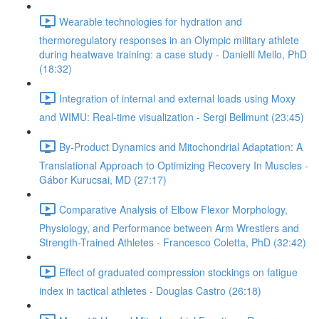
Wearable technologies for hydration and
thermoregulatory responses in an Olympic military athlete
during heatwave training: a case study - Danielli Mello, PhD
(18:32)
Integration of internal and external loads using Moxy
and WIMU: Real-time visualization - Sergi Bellmunt (23:45)
By-Product Dynamics and Mitochondrial Adaptation: A
Translational Approach to Optimizing Recovery In Muscles -
Gábor Kurucsai, MD (27:17)
Comparative Analysis of Elbow Flexor Morphology,
Physiology, and Performance between Arm Wrestlers and
Strength-Trained Athletes - Francesco Coletta, PhD (32:42)
Effect of graduated compression stockings on fatigue
index in tactical athletes - Douglas Castro (26:18)