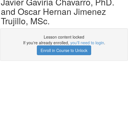
Javier Gaviria Chavarro, PhD.
and Oscar Hernan Jimenez
Trujillo, MSc.
Lesson content locked
If you're already enrolled,
you'll need to login
.
Enroll in Course to Unlock