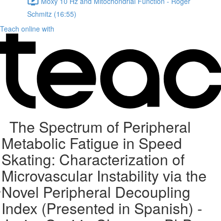
Moxy 10 Hz and Mitochondrial Function - Roger
Schmitz (16:55)
Teach online with
The Spectrum of Peripheral
Metabolic Fatigue in Speed
Skating: Characterization of
Microvascular Instability via the
Novel Peripheral Decoupling
Index (Presented in Spanish) -