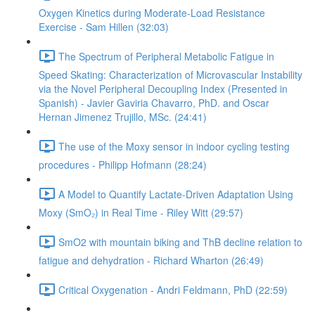
Oxygen Kinetics during Moderate-Load Resistance
Exercise - Sam Hillen (32:03)
The Spectrum of Peripheral Metabolic Fatigue in
Speed Skating: Characterization of Microvascular Instability
via the Novel Peripheral Decoupling Index (Presented in
Spanish) - Javier Gaviria Chavarro, PhD. and Oscar
Hernan Jimenez Trujillo, MSc. (24:41)
The use of the Moxy sensor in indoor cycling testing
procedures - Philipp Hofmann (28:24)
A Model to Quantify Lactate-Driven Adaptation Using
Moxy (SmO₂) in Real Time - Riley Witt (29:57)
SmO2 with mountain biking and ThB decline relation to
fatigue and dehydration - Richard Wharton (26:49)
Critical Oxygenation - Andri Feldmann, PhD (22:59)