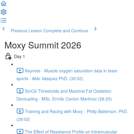
Previous Lesson
Complete and Continue
Moxy Summit 2026
Day 1
Keynote - Muscle oxygen saturation data in team
sports - Aldo Vasquez PhD. (30:52)
SmO2 Thresholds and Maximal Fat Oxidation
Decoupling - MSc. Ermilo Canton Martinez (28:25)
Training and Racing with Moxy - Philip Batterson, PhD.
(29:02)
The Effect of Resistance Profile on Intramuscular