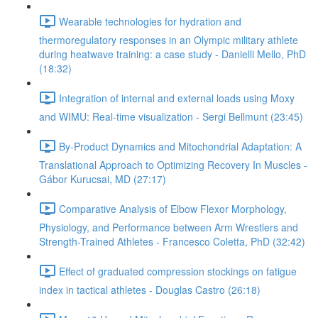
Wearable technologies for hydration and
thermoregulatory responses in an Olympic military athlete
during heatwave training: a case study - Danielli Mello, PhD
(18:32)
Integration of internal and external loads using Moxy
and WIMU: Real-time visualization - Sergi Bellmunt (23:45)
By-Product Dynamics and Mitochondrial Adaptation: A
Translational Approach to Optimizing Recovery In Muscles -
Gábor Kurucsai, MD (27:17)
Comparative Analysis of Elbow Flexor Morphology,
Physiology, and Performance between Arm Wrestlers and
Strength-Trained Athletes - Francesco Coletta, PhD (32:42)
Effect of graduated compression stockings on fatigue
index in tactical athletes - Douglas Castro (26:18)