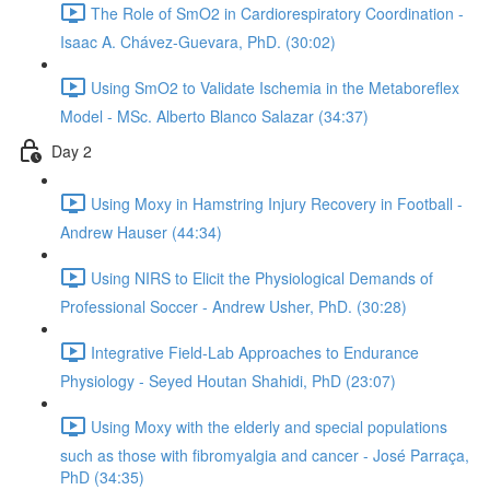
The Role of SmO2 in Cardiorespiratory Coordination -
Isaac A. Chávez-Guevara, PhD. (30:02)
Using SmO2 to Validate Ischemia in the Metaboreflex
Model - MSc. Alberto Blanco Salazar (34:37)
Day 2
Using Moxy in Hamstring Injury Recovery in Football -
Andrew Hauser (44:34)
Using NIRS to Elicit the Physiological Demands of
Professional Soccer - Andrew Usher, PhD. (30:28)
Integrative Field-Lab Approaches to Endurance
Physiology - Seyed Houtan Shahidi, PhD (23:07)
Using Moxy with the elderly and special populations
such as those with fibromyalgia and cancer - José Parraça,
PhD (34:35)