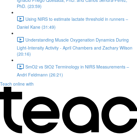
Ignacio Priego Quesada, PhD. and Carlos Sendra-Perez,
PhD. (23:59)
Using NIRS to estimate lactate threshold in runners –
Daniel Kane (31:49)
Understanding Muscle Oxygenation Dynamics During
Light-Intensity Activity - April Chambers and Zachary Wilson
(20:16)
SmO2 vs StO2 Terminology in NIRS Measurements –
Andri Feldmann (26:21)
Teach online with