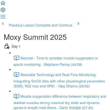
Previous Lesson
Complete and Continue
Moxy Summit 2025
Day 1
Keynote - Time to consider muscle oxygenation in
sports monitoring - Stéphane Perrey (44:58)
Wearable Technology and Real-Time Monitoring:
Integrating SmO2 data with other physiological parameters
(EMG, VO2 max and HRV) - Vijay Dhamu (28:52)
Muscle oxygenation difference between respiratory and
skeletal muscles during maximal dry static and dynamic
apnea in breath-hold divers - Dario Vrdoljak (27:43)