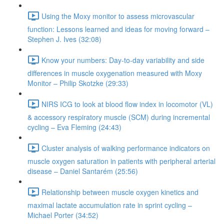
Using the Moxy monitor to assess microvascular
function: Lessons learned and ideas for moving forward –
Stephen J. Ives (32:08)
Know your numbers: Day-to-day variability and side
differences in muscle oxygenation measured with Moxy
Monitor – Philip Skotzke (29:33)
NIRS ICG to look at blood flow index in locomotor (VL)
& accessory respiratory muscle (SCM) during incremental
cycling – Eva Fleming (24:43)
Cluster analysis of walking performance indicators on
muscle oxygen saturation in patients with peripheral arterial
disease – Daniel Santarém (25:56)
Relationship between muscle oxygen kinetics and
maximal lactate accumulation rate in sprint cycling –
Michael Porter (34:52)