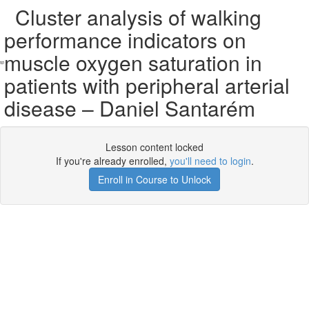
Cluster analysis of walking
performance indicators on
muscle oxygen saturation in
patients with peripheral arterial
disease – Daniel Santarém
Lesson content locked
If you're already enrolled,
you'll need to login
.
Enroll in Course to Unlock