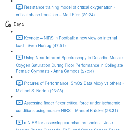
Resistance training model of critical oxygenation -
critical phase transition – Matt Fliss (29:24)
Day 2
Keynote – NIRS in Football: a new view on internal
load - Sven Herzog (47:51)
Using Near-Infrared Spectroscopy to Describe Muscle
Oxygen Saturation During Floor Performance in Collegiate
Female Gymnasts - Anna Campos (27:54)
Pictures of Performance: SmO2 Data Moxy vs others -
Michael S. Norton (26:23)
Assessing finger flexor critical force under ischaemic
conditions using muscle NIRS – Manuel Brückel (26:31)
mNIRS for assessing exercise thresholds – Jose