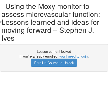
Using the Moxy monitor to
assess microvascular function:
Lessons learned and ideas for
moving forward – Stephen J.
Ives
Lesson content locked
If you're already enrolled,
you'll need to login
.
Enroll in Course to Unlock