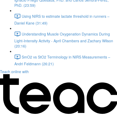
Ignacio Priego Quesada, PhD. and Carlos Sendra-Perez,
PhD. (23:59)
Using NIRS to estimate lactate threshold in runners –
Daniel Kane (31:49)
Understanding Muscle Oxygenation Dynamics During
Light-Intensity Activity - April Chambers and Zachary Wilson
(20:16)
SmO2 vs StO2 Terminology in NIRS Measurements –
Andri Feldmann (26:21)
Teach online with