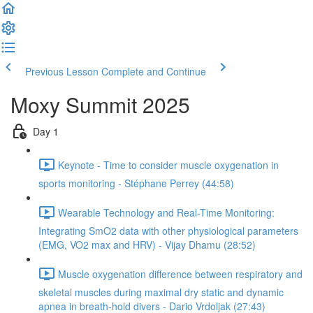
Previous Lesson
Complete and Continue
Moxy Summit 2025
Day 1
Keynote - Time to consider muscle oxygenation in
sports monitoring - Stéphane Perrey (44:58)
Wearable Technology and Real-Time Monitoring:
Integrating SmO2 data with other physiological parameters
(EMG, VO2 max and HRV) - Vijay Dhamu (28:52)
Muscle oxygenation difference between respiratory and
skeletal muscles during maximal dry static and dynamic
apnea in breath-hold divers - Dario Vrdoljak (27:43)