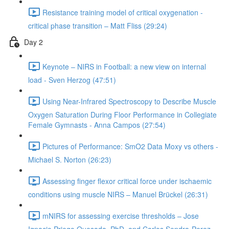
Resistance training model of critical oxygenation -
critical phase transition – Matt Fliss (29:24)
Day 2
Keynote – NIRS in Football: a new view on internal
load - Sven Herzog (47:51)
Using Near-Infrared Spectroscopy to Describe Muscle
Oxygen Saturation During Floor Performance in Collegiate
Female Gymnasts - Anna Campos (27:54)
Pictures of Performance: SmO2 Data Moxy vs others -
Michael S. Norton (26:23)
Assessing finger flexor critical force under ischaemic
conditions using muscle NIRS – Manuel Brückel (26:31)
mNIRS for assessing exercise thresholds – Jose