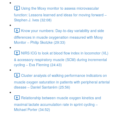
Using the Moxy monitor to assess microvascular
function: Lessons learned and ideas for moving forward –
Stephen J. Ives (32:08)
Know your numbers: Day-to-day variability and side
differences in muscle oxygenation measured with Moxy
Monitor – Philip Skotzke (29:33)
NIRS ICG to look at blood flow index in locomotor (VL)
& accessory respiratory muscle (SCM) during incremental
cycling – Eva Fleming (24:43)
Cluster analysis of walking performance indicators on
muscle oxygen saturation in patients with peripheral arterial
disease – Daniel Santarém (25:56)
Relationship between muscle oxygen kinetics and
maximal lactate accumulation rate in sprint cycling –
Michael Porter (34:52)