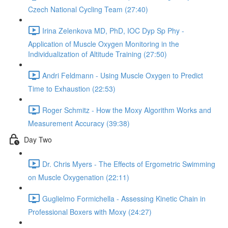
Czech National Cycling Team (27:40)
Irina Zelenkova MD, PhD, IOC Dyp Sp Phy -
Application of Muscle Oxygen Monitoring in the
Individualization of Altitude Training (27:50)
Andri Feldmann - Using Muscle Oxygen to Predict
Time to Exhaustion (22:53)
Roger Schmitz - How the Moxy Algorithm Works and
Measurement Accuracy (39:38)
Day Two
Dr. Chris Myers - The Effects of Ergometric Swimming
on Muscle Oxygenation (22:11)
Guglielmo Formichella - Assessing Kinetic Chain in
Professional Boxers with Moxy (24:27)