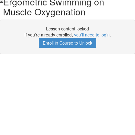
Ergometric Swimming on
Muscle Oxygenation
Lesson content locked
If you're already enrolled,
you'll need to login
.
Enroll in Course to Unlock