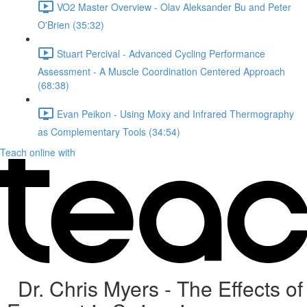
VO2 Master Overview - Olav Aleksander Bu and Peter
O'Brien (35:32)
Stuart Percival - Advanced Cycling Performance
Assessment - A Muscle Coordination Centered Approach
(68:38)
Evan Peikon - Using Moxy and Infrared Thermography
as Complementary Tools (34:54)
Teach online with
Dr. Chris Myers - The Effects of