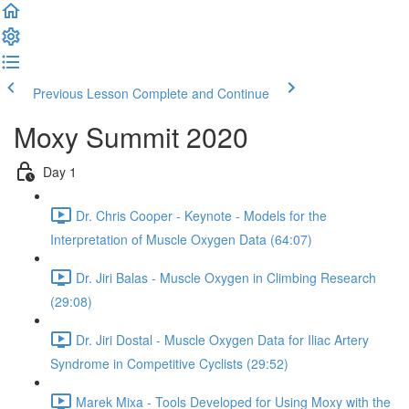
Previous Lesson
Complete and Continue
Moxy Summit 2020
Day 1
Dr. Chris Cooper - Keynote - Models for the
Interpretation of Muscle Oxygen Data (64:07)
Dr. Jiri Balas - Muscle Oxygen in Climbing Research
(29:08)
Dr. Jiri Dostal - Muscle Oxygen Data for Iliac Artery
Syndrome in Competitive Cyclists (29:52)
Marek Mixa - Tools Developed for Using Moxy with the