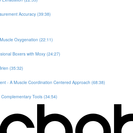
surement Accuracy (39:38)
 Muscle Oxygenation (22:11)
ssional Boxers with Moxy (24:27)
rien (35:32)
ent - A Muscle Coordination Centered Approach (68:38)
s Complementary Tools (34:54)