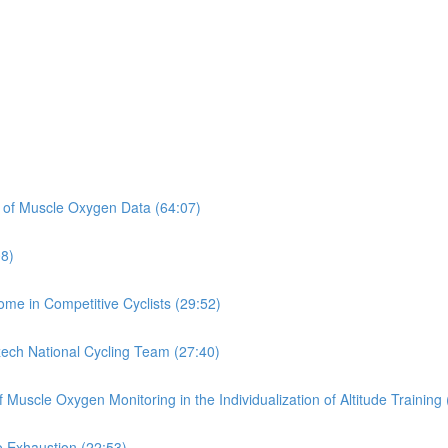
on of Muscle Oxygen Data (64:07)
08)
rome in Competitive Cyclists (29:52)
zech National Cycling Team (27:40)
Muscle Oxygen Monitoring in the Individualization of Altitude Training 
o Exhaustion (22:53)