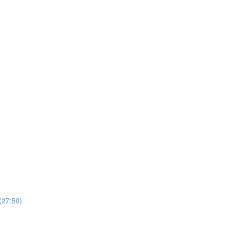
(27:50)