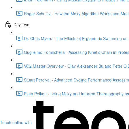
Roger Schmitz - How the Moxy Algorithm Works and Mea
Day Two
Dr. Chris Myers - The Effects of Ergometric Swimming on
Guglielmo Formichella - Assessing Kinetic Chain in Profe
VO2 Master Overview - Olav Aleksander Bu and Peter O'B
Stuart Percival - Advanced Cycling Performance Assessm
Evan Peikon - Using Moxy and Infrared Thermography a
Teach online with