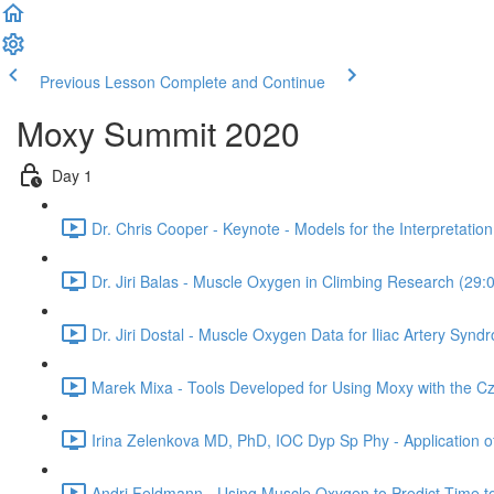
Previous Lesson
Complete and Continue
Moxy Summit 2020
Day 1
Dr. Chris Cooper - Keynote - Models for the Interpretati
Dr. Jiri Balas - Muscle Oxygen in Climbing Research (29:
Dr. Jiri Dostal - Muscle Oxygen Data for Iliac Artery Synd
Marek Mixa - Tools Developed for Using Moxy with the C
Irina Zelenkova MD, PhD, IOC Dyp Sp Phy - Application of 
Andri Feldmann - Using Muscle Oxygen to Predict Time t