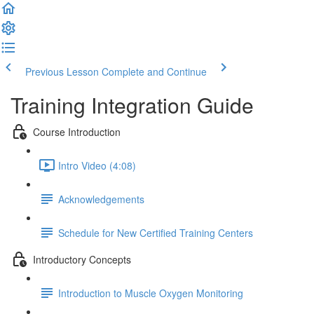
Previous Lesson
Complete and Continue
Training Integration Guide
Course Introduction
Intro Video (4:08)
Acknowledgements
Schedule for New Certified Training Centers
Introductory Concepts
Introduction to Muscle Oxygen Monitoring