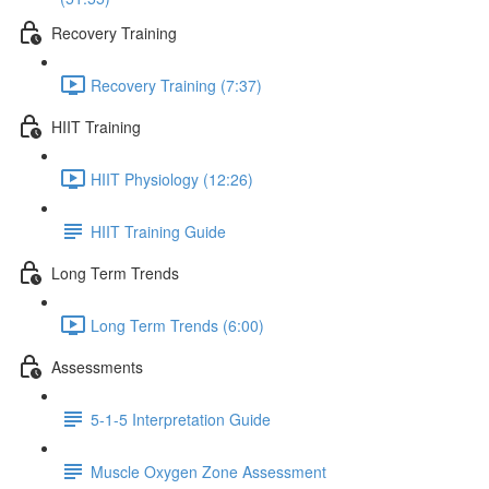
Recovery Training
Recovery Training (7:37)
HIIT Training
HIIT Physiology (12:26)
HIIT Training Guide
Long Term Trends
Long Term Trends (6:00)
Assessments
5-1-5 Interpretation Guide
Muscle Oxygen Zone Assessment