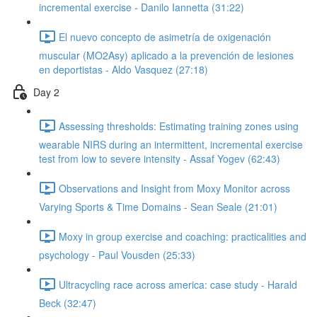
incremental exercise - Danilo Iannetta (31:22)
El nuevo concepto de asimetría de oxigenación
muscular (MO2Asy) aplicado a la prevención de lesiones
en deportistas - Aldo Vasquez (27:18)
Day 2
Assessing thresholds: Estimating training zones using
wearable NIRS during an intermittent, incremental exercise
test from low to severe intensity - Assaf Yogev (62:43)
Observations and Insight from Moxy Monitor across
Varying Sports & Time Domains - Sean Seale (21:01)
Moxy in group exercise and coaching: practicalities and
psychology - Paul Vousden (25:33)
Ultracycling race across america: case study - Harald
Beck (32:47)