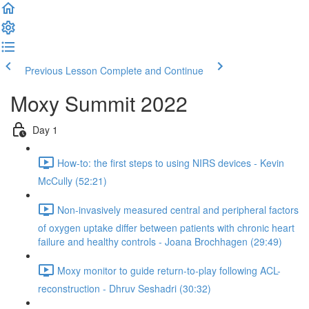
Previous Lesson
Complete and Continue
Moxy Summit 2022
Day 1
How-to: the first steps to using NIRS devices - Kevin
McCully (52:21)
Non-invasively measured central and peripheral factors
of oxygen uptake differ between patients with chronic heart
failure and healthy controls - Joana Brochhagen (29:49)
Moxy monitor to guide return-to-play following ACL-
reconstruction - Dhruv Seshadri (30:32)