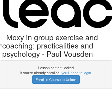
Moxy in group exercise and
coaching: practicalities and
psychology - Paul Vousden
Lesson content locked
If you're already enrolled,
you'll need to login
.
Enroll in Course to Unlock