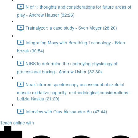
N of 1; thoughts and considerations for future areas of
play - Andrew Hauser (32:26)
Trainalyzer: a case study - Sven Meyer (28:20)
Integrating Moxy with Breathing Technology - Brian
Kozak (30:54)
NIRS to determine the underlying physiology of
professional boxing - Andrew Usher (32:30)
Near-infrared spectroscopy assessment of skeletal
muscle oxidative capacity: methodological considerations -
Letizia Rasica (21:20)
Interview with Olav Aleksander Bu (47:44)
Teach online with