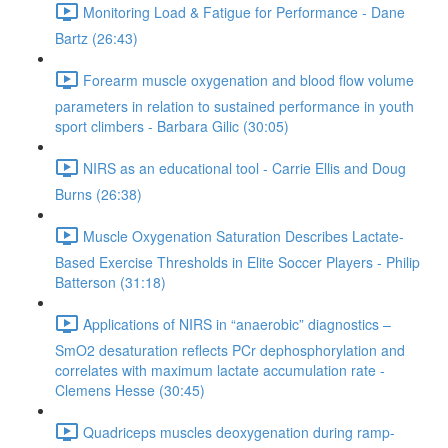
Monitoring Load & Fatigue for Performance - Dane
Bartz (26:43)
Forearm muscle oxygenation and blood flow volume
parameters in relation to sustained performance in youth
sport climbers - Barbara Gilic (30:05)
NIRS as an educational tool - Carrie Ellis and Doug
Burns (26:38)
Muscle Oxygenation Saturation Describes Lactate-
Based Exercise Thresholds in Elite Soccer Players - Philip
Batterson (31:18)
Applications of NIRS in “anaerobic” diagnostics –
SmO2 desaturation reflects PCr dephosphorylation and
correlates with maximum lactate accumulation rate -
Clemens Hesse (30:45)
Quadriceps muscles deoxygenation during ramp-