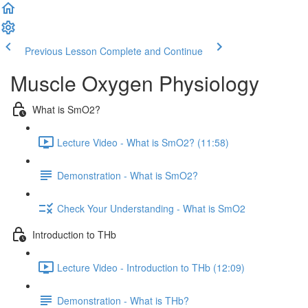
Previous Lesson
Complete and Continue
Muscle Oxygen Physiology
What is SmO2?
Lecture Video - What is SmO2? (11:58)
Demonstration - What is SmO2?
Check Your Understanding - What is SmO2
Introduction to THb
Lecture Video - Introduction to THb (12:09)
Demonstration - What is THb?